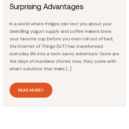
Surprising Advantages
In a world where fridges can text you about your
dwindling yogurt supply and coffee makers brew
your favorite cup before you even roll out of bed,
the Internet of Things (IoT) has transformed
everyday life into a tech-savvy adventure. Gone are
the days of mundane chores; now, they come with
smart solutions that make […]
READ MORE