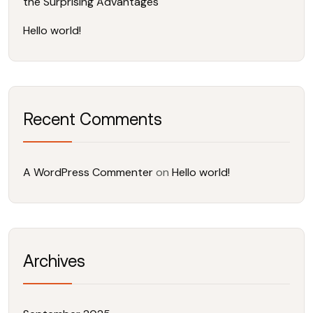
the Surprising Advantages
Hello world!
Recent Comments
A WordPress Commenter
on
Hello world!
Archives