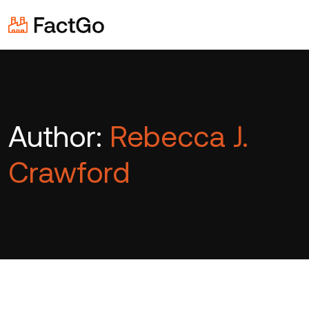
Author:
Rebecca J.
Crawford