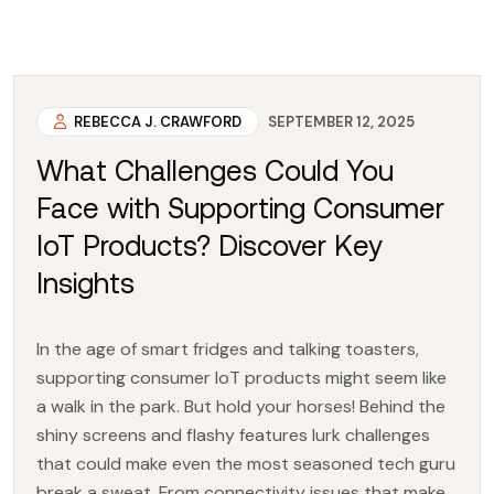
REBECCA J. CRAWFORD
SEPTEMBER 12, 2025
What Challenges Could You
Face with Supporting Consumer
IoT Products? Discover Key
Insights
In the age of smart fridges and talking toasters,
supporting consumer IoT products might seem like
a walk in the park. But hold your horses! Behind the
shiny screens and flashy features lurk challenges
that could make even the most seasoned tech guru
break a sweat. From connectivity issues that make