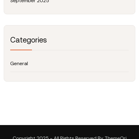
September 2025
Categories
General
Copyright 2025 - All Rights Reserved By ThemeOri