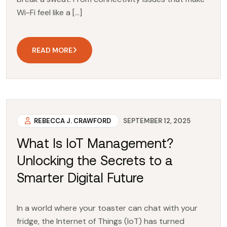
Wi-Fi feel like a […]
READ MORE
REBECCA J. CRAWFORD
SEPTEMBER 12, 2025
What Is IoT Management?
Unlocking the Secrets to a
Smarter Digital Future
In a world where your toaster can chat with your
fridge, the Internet of Things (IoT) has turned