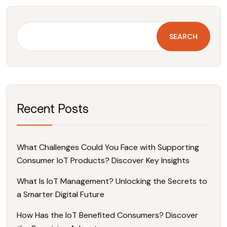
SEARCH
Recent Posts
What Challenges Could You Face with Supporting
Consumer IoT Products? Discover Key Insights
What Is IoT Management? Unlocking the Secrets to
a Smarter Digital Future
How Has the IoT Benefited Consumers? Discover