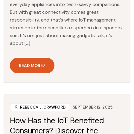
everyday appliances into tech-savvy companions.
But with great connectivity comes great
responsibility, and that’s where IoT management
struts onto the scene like a superhero in a spandex
suit. It’s not just about making gadgets talk; it’s
about […]
READ MORE
REBECCA J. CRAWFORD
SEPTEMBER 12, 2025
How Has the IoT Benefited
Consumers? Discover the